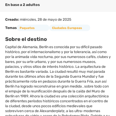
En base a 2 adultos
Creado:
miércoles, 28 de mayo de 2025
Temas
Paquetes
Ciudades Europeas
Sobre el destino
Capital de Alemania, Berlín es conocida por su difícil pasado
histórico, por el internacionalismo y por la tolerancia, así como
por la animada vida nocturna, por sus numerosos cafés, clubes y
bares, por su arte urbano, y por sus numerosos museos,
palacios, y otros sitios de interés histórico. La arquitectura de
Berlín es bastante variada. La ciudad resultó muy mal parada
durante los últimos años de la Segunda Guerra Mundial y fue
prácticamente rota en pedazos durante la Guerra Fría, aun así
Berlín ha logrado reconstruirse en gran medida , sobre todo con
el empuje de la reunificación después de la caída del Muro de
Berlín en 1989. Ahora la ciudad es una colección arquitectónica
de diferentes períodos históricos concentrados en el centro de
la ciudad, desde unos pocos edificios medievales que
sobreviven cerca de Alexanderplatz, a las ultra-modernas
estructuras de vidrio y acero de la Potsdamer Platz. Debido a su