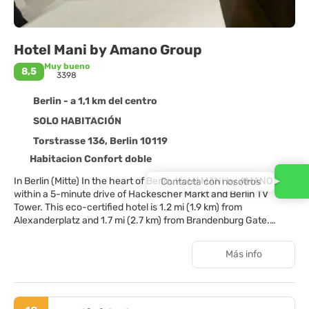
Hotel Mani by Amano Group
Muy bueno
8,5
3398
Berlin - a 1,1 km del centro
SOLO HABITACIÓN
Torstrasse 136, Berlin 10119
Habitacion Confort doble
In Berlin (Mitte) In the heart of Berlin, Hotel MANI by AMANO is
Contacta con nosotros
within a 5-minute drive of Hackescher Markt and Berlin TV
Tower. This eco-certified hotel is 1.2 mi (1.9 km) from
Alexanderplatz and 1.7 mi (2.7 km) from Brandenburg Gate.
Distances are displayed to the nearest 0.1 mile and kilometer.
Torstrasse - 0.1 km / 0.1 mi Oranienburger Strasse - 0.8 km / 0.5
Más info
mi Friedrichstrasse - 0.9 km / 0.5 mi Hackescher Markt - 1 km /
0.6 mi Museum Island - 1.1 km / 0.7 mi Bode Museum - 1.2 km /
0.7 mi Friedrichstadt-Palast - 1.2 km / 0.7 mi Sealife Berlin - 1.3
km / 0.8 mi DDR Museum - 1.4 km / 0.9 mi Charité - 1.4 km / 0.9