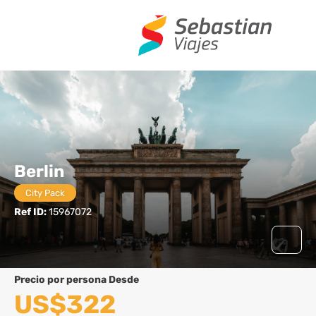
Berlin
City Pack
Ref ID:
15967072
precio por persona Desde
US$322