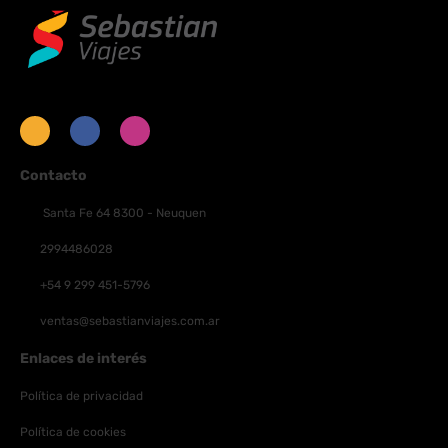
programming provides entertainment. Private bathrooms with
showers feature complimentary toiletries and hair dryers.
Conveniences include safes and desks, and housekeeping is
provided daily.
Contacto
Santa Fe 64 8300 - Neuquen
2994486028
+54 9 299 451-5796
ventas@sebastianviajes.com.ar
Enlaces de interés
Política de privacidad
Política de cookies