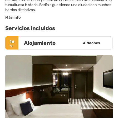
tumultuosa historia, Berlín sigue siendo una ciudad con muchos
barrios distintivos.
Más info
Servicios incluidos
16
Alojamiento
4 Noches
ago